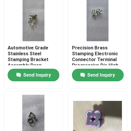
Automotive Grade
Precision Brass
Stainless Steel
Stamping Electronic
Stamping Bracket
Connector Terminal
Assembly Deep
Progressive Die High
Drawing Welding
Speed Stamping OEM
Send Inquiry
Send Inquiry
Custom OEM
Custom ±0.02mm
Component SUS304
Tolerance
Material
Home
Products
About Us