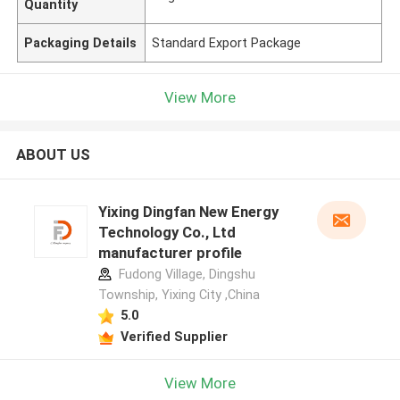
Quantity
Packaging Details
Standard Export Package
View More
ABOUT US
Yixing Dingfan New Energy
Technology Co., Ltd
manufacturer profile
Fudong Village, Dingshu
Township, Yixing City ,China
5.0
Verified Supplier
View More