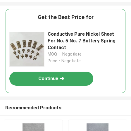
Get the Best Price for
Conductive Pure Nickel Sheet
For No. 5 No. 7 Battery Spring
Contact
MOQ： Negotiate
Price：Negotiate
Continue
Recommended Products