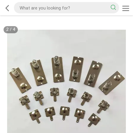
2
/
4