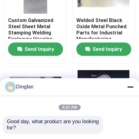
Factory Tour
Custom Galvanized
Welded Steel Black
Steel Sheet Metal
Oxide Metal Punched
Stamping Welding
Parts for Industrial
Quality Control
Enclosure Housing
Manufacturing
Electrical Cabinet Box
Send Inquiry
Send Inquiry
OEM Fabrication
Contact Us
Service
News
Dingfan
Request A Quote
8:21 AM
Pure Nickel Strip
Good day, what product are you looking 
for?
Customized Metal
Functional Box
Stamping Parts with
Assembly Parts for
Nickel Plated Steel Strip