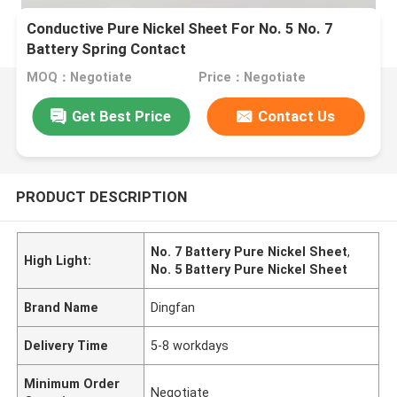
Conductive Pure Nickel Sheet For No. 5 No. 7
Battery Spring Contact
MOQ：Negotiate
Price：Negotiate
Get Best Price
Contact Us
PRODUCT DESCRIPTION
No. 7 Battery Pure Nickel Sheet
,
High Light:
No. 5 Battery Pure Nickel Sheet
Brand Name
Dingfan
Delivery Time
5-8 workdays
Minimum Order
Negotiate