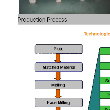
Production Process