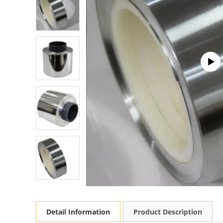
Detail Information
Product Description