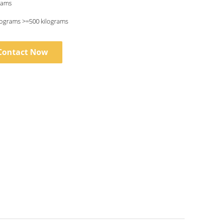
rams
lograms >=500 kilograms
Contact Now