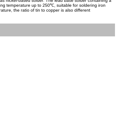
as nickel-based solder. The lead base solder containing a 
ng temperature up to 250℃, suitable for soldering iron 
, the ratio of tin to copper is also different 