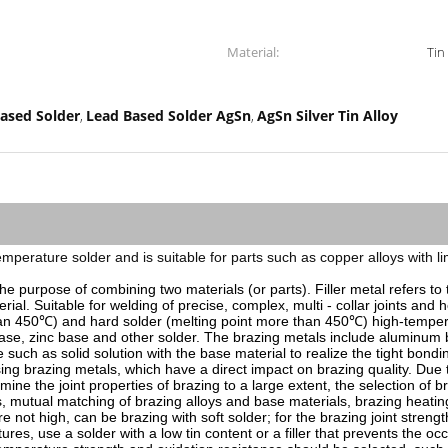
Material:
Tin
ased Solder
Lead Based Solder AgSn
AgSn Silver Tin Alloy
,
,
low-temperature solder and is suitable for parts such as copper alloys wit
r the purpose of combining two materials (or parts). Filler metal refers to
erial. Suitable for welding of precise, complex, multi - collar joints and
 than 450℃) and hard solder (melting point more than 450℃) high-temper
base, zinc base and other solder. The brazing metals include aluminum b
such as solid solution with the base material to realize the tight bonding 
 brazing metals, which have a direct impact on brazing quality. Due to t
rmine the joint properties of brazing to a large extent, the selection of 
, mutual matching of brazing alloys and base materials, brazing heating
e not high, can be brazing with soft solder; for the brazing joint streng
res, use a solder with a low tin content or a filler that prevents the oc