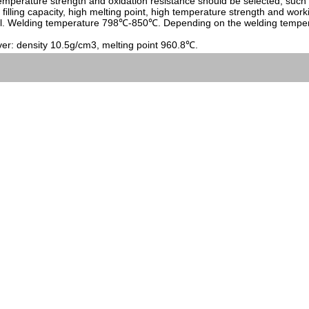
temperature strength and oxidation resistance should be selected, such 
lling capacity, high melting point, high temperature strength and worki
l. Welding temperature 798℃-850℃. Depending on the welding temperature
ver: density 10.5g/cm3, melting point 960.8℃.