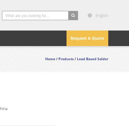
English
search
Request A Quote
Home
/
Products
/
Lead Based Solder
China