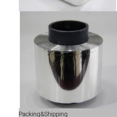
Packing&Shipping