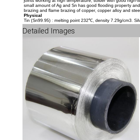
joints working at high temperature, solder with good high-
small amount of Ag and Sn has good flooding property and fi
brazing and flame brazing of copper, copper alloy and stee
Physical
Tin (Sn99.95) : melting point 232℃, density 7.29g/cm3. Sil
Detailed Images