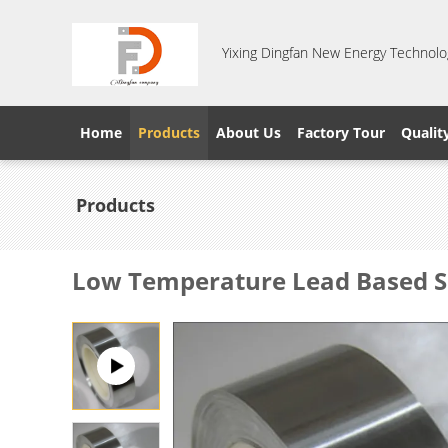
Yixing Dingfan New Energy Technolog
Home
Products
About Us
Factory Tour
Qualit
Products
Low Temperature Lead Based Sol