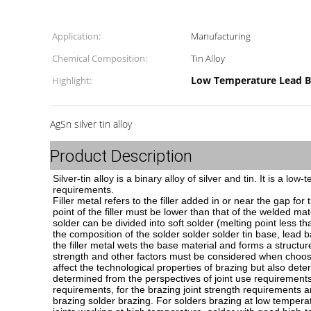
Application:
Manufacturing
Chemical Composition:
Tin Alloy
Low Temperature Lead B
Highlight:
AgSn silver tin alloy
Product Description
Silver-tin alloy is a binary alloy of silver and tin. It is a 
requirements.
Filler metal refers to the filler added in or near the gap fo
point of the filler must be lower than that of the welded mat
solder can be divided into soft solder (melting point less
the composition of the solder solder solder tin base, lead 
the filler metal wets the base material and forms a structure 
strength and other factors must be considered when choosing
affect the technological properties of brazing but also dete
determined from the perspectives of joint use requirements
requirements, for the brazing joint strength requirements ar
brazing solder brazing. For solders brazing at low temperatu