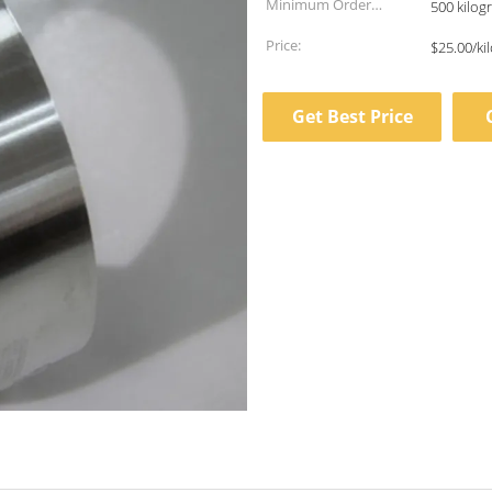
Minimum Order
500 kilog
Quantity:
Price:
$25.00/ki
Get Best Price