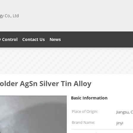
y Co., Ltd
y Control
Contact Us
News
der AgSn Silver Tin Alloy
Basic Information
Place of Origin:
Jiangsu, 
Brand Name:
jinyi