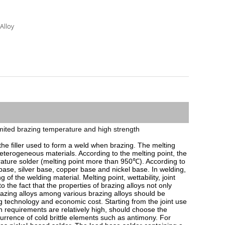
 Alloy
h limited brazing temperature and high strength
 the filler used to form a weld when brazing. The melting 
 heterogeneous materials. According to the melting point, the 
ature solder (melting point more than 950℃). According to 
ase, silver base, copper base and nickel base. In welding, 
of the welding material. Melting point, wettability, joint 
he fact that the properties of brazing alloys not only 
brazing alloys among various brazing alloys should be 
 technology and economic cost. Starting from the joint use 
th requirements are relatively high, should choose the 
currence of cold brittle elements such as antimony. For 