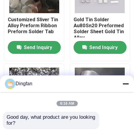
Factory Tour
Customized Sliver Tin
Gold Tin Solder
Alloy Preform Ribbon
Au80Sn20 Preformed
Preform Solder Tab
Solder Sheet Gold Tin
Quality Control
Alloy
Send Inquiry
Send Inquiry
Contact Us
News
Dingfan
Request A Quote
6:16 AM
Pure Nickel Strip
Good day, what product are you looking 
for?
Corrosion-Resistant
Thickness 0.05-10MM
Solder Preforms For
Lead Strip Tape
Nickel Plated Steel Strip