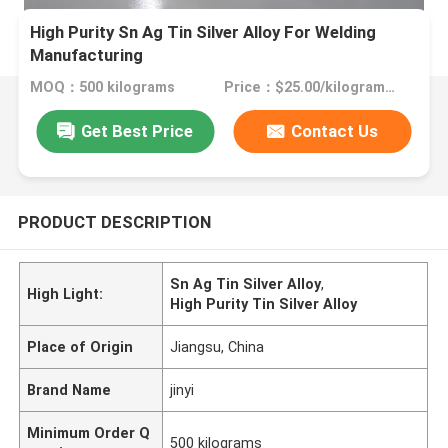
High Purity Sn Ag Tin Silver Alloy For Welding
Manufacturing
MOQ：500 kilograms
Price：$25.00/kilograms >=500 kilograms
Get Best Price
Contact Us
PRODUCT DESCRIPTION
Sn Ag Tin Silver Alloy
,
High Light:
High Purity Tin Silver Alloy
Place of Origin
Jiangsu, China
Brand Name
jinyi
Minimum Order Q
500 kilograms