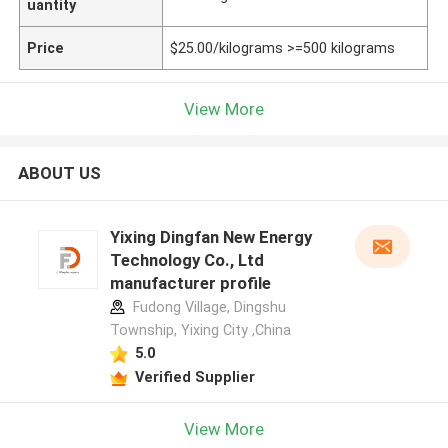
uantity
Price
$25.00/kilograms >=500 kilograms
View More
ABOUT US
Yixing Dingfan New Energy
Technology Co., Ltd
manufacturer profile
Fudong Village, Dingshu
Township, Yixing City ,China
5.0
Verified Supplier
View More