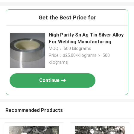
Get the Best Price for
High Purity Sn Ag Tin Silver Alloy
For Welding Manufacturing
MOQ： 500 kilograms
Price：$25.00/kilograms >=500
kilograms
Continue
Recommended Products