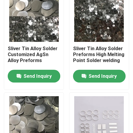
Sliver Tin Alloy Solder
Sliver Tin Alloy Solder
Customized AgSn
Preforms High Melting
Alloy Preforms
Point Solder welding
Send Inquiry
Send Inquiry
Home
Products
About Us