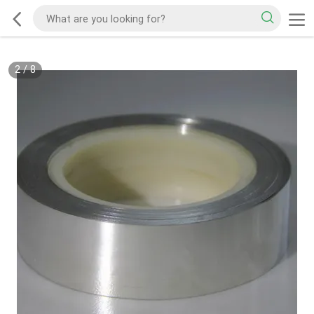
2
/
8