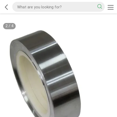
2
/
4