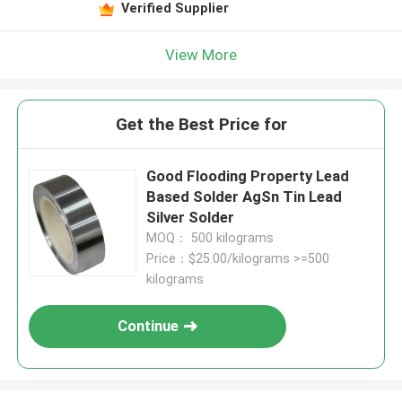
Verified Supplier
View More
Get the Best Price for
Good Flooding Property Lead
Based Solder AgSn Tin Lead
Silver Solder
MOQ： 500 kilograms
Price：$25.00/kilograms >=500
kilograms
Continue