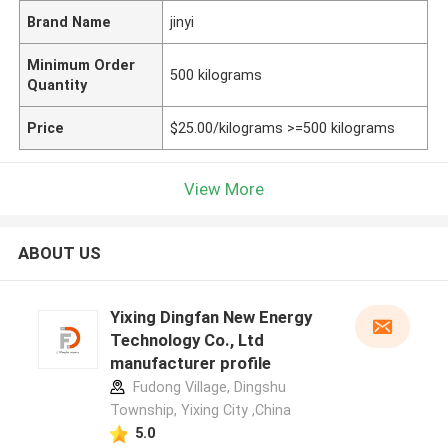
Brand Name
jinyi
Minimum Order
500 kilograms
Quantity
Price
$25.00/kilograms >=500 kilograms
View More
ABOUT US
Yixing Dingfan New Energy
Technology Co., Ltd
manufacturer profile
Fudong Village, Dingshu
Township, Yixing City ,China
5.0