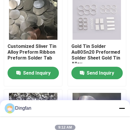
Factory Tour
Quality Control
Customized Sliver Tin
Gold Tin Solder
Alloy Preform Ribbon
Au80Sn20 Preformed
Contact Us
Preform Solder Tab
Solder Sheet Gold Tin
Alloy
News
Send Inquiry
Send Inquiry
Request A Quote
Pure Nickel Strip
Dingfan
Nickel Plated Steel Strip
9:12 AM