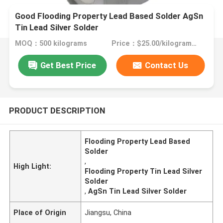
Good Flooding Property Lead Based Solder AgSn
Tin Lead Silver Solder
MOQ：500 kilograms
Price：$25.00/kilograms >=500 kilograms
Get Best Price
Contact Us
PRODUCT DESCRIPTION
Flooding Property Lead Based
Solder
,
High Light:
Flooding Property Tin Lead Silver
Solder
,
AgSn Tin Lead Silver Solder
Place of Origin
Jiangsu, China