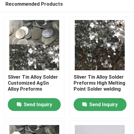
Recommended Products
Sliver Tin Alloy Solder
Sliver Tin Alloy Solder
Customized AgSn
Preforms High Melting
Alloy Preforms
Point Solder welding
Home
Send Inquiry
Send Inquiry
Products
About Us