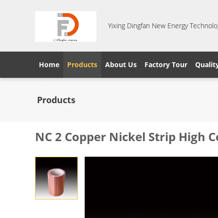
Yixing Dingfan New Energy Technolog
Home
Products
About Us
Factory Tour
Qualit
Products
NC 2 Copper Nickel Strip High 