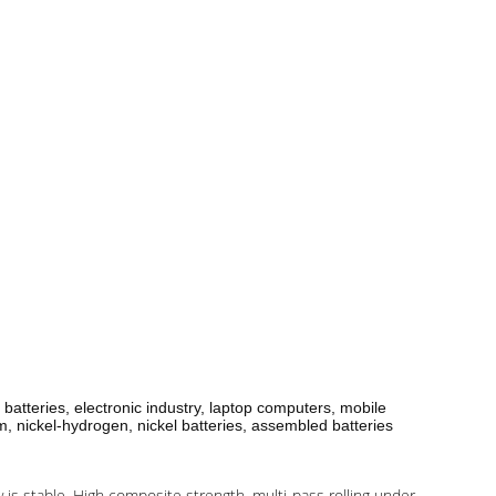
 batteries, electronic industry, laptop computers, mobile
m, nickel-hydrogen, nickel batteries, assembled batteries
y is stable. High composite strength, multi-pass rolling under