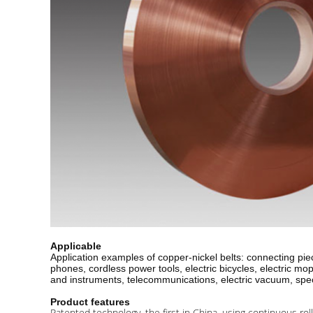
Applicable
Application examples of copper-nickel belts: connecting piec
phones, cordless power tools, electric bicycles, electric m
and instruments, telecommunications, electric vacuum, specia
Product features
Patented technology, the first in China, using continuous roll