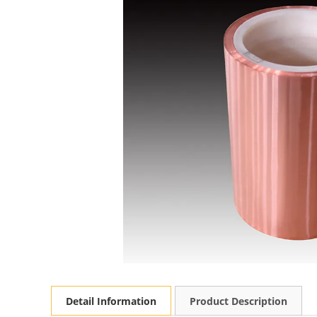
Detail Information
Product Description