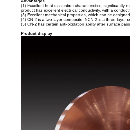
Advantages
(1) Excellent heat dissipation characteristics, significantly
product has excellent electrical conductivity, with a conducti
(3) Excellent mechanical properties, which can be designe
(4) CN-2 is a two-layer composite; NCN-2 is a three-layer c
(5) CN-2 has certain anti-oxidation ability after surface pas
Product display