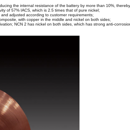
 reducing the internal resistance of the battery by more than 10%, thereby
vity of 57% IACS, which is 2.5 times that of pure nickel;
d and adjusted according to customer requirements;
omposite, with copper in the middle and nickel on both sides;
sivation; NCN 2 has nickel on both sides, which has strong anti-corrosion 