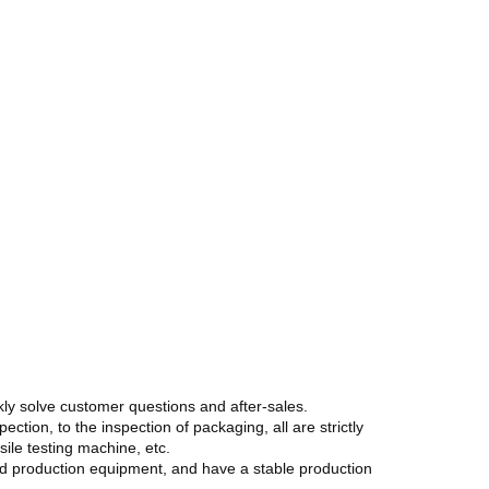
kly solve customer questions and after-sales.
ction, to the inspection of packaging, all are strictly
ile testing machine, etc.
ted production equipment, and have a stable production