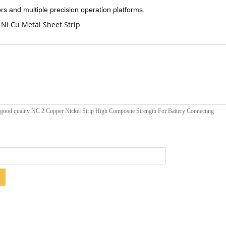
ors and multiple precision operation platforms.
Ni Cu Metal Sheet Strip