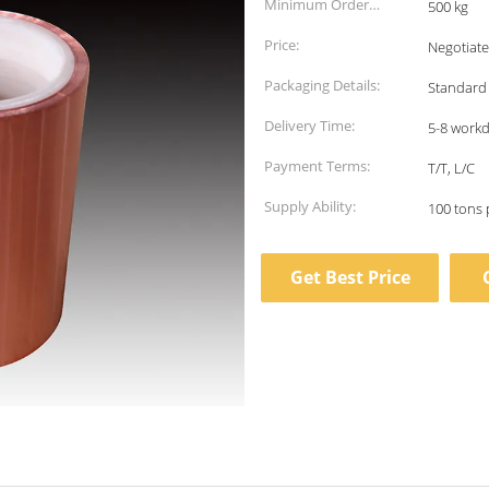
Minimum Order
500 kg
Quantity:
Price:
Negotiate
Packaging Details:
Standard
Delivery Time:
5-8 work
Payment Terms:
T/T, L/C
Supply Ability:
100 tons 
Get Best Price