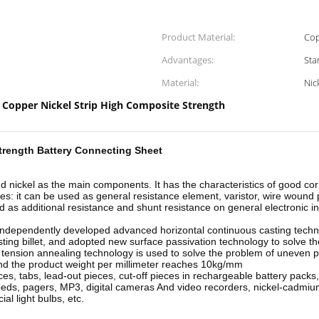
Product Material:
Cop
Advantages:
Sta
Material:
Nic
Copper Nickel Strip High Composite Strength
,
rength Battery Connecting Sheet
 and nickel as the main components. It has the characteristics of good 
ies: it can be used as general resistance element, varistor, wire wound 
 as additional resistance and shunt resistance on general electronic i
 independently developed advanced horizontal continuous casting tech
ting billet, and adopted new surface passivation technology to solve th
 tension annealing technology is used to solve the problem of uneven p
 and the product weight per millimeter reaches 10kg/mm
es, tabs, lead-out pieces, cut-off pieces in rechargeable battery packs,
opeds, pagers, MP3, digital cameras And video recorders, nickel-cadmiu
l light bulbs, etc.