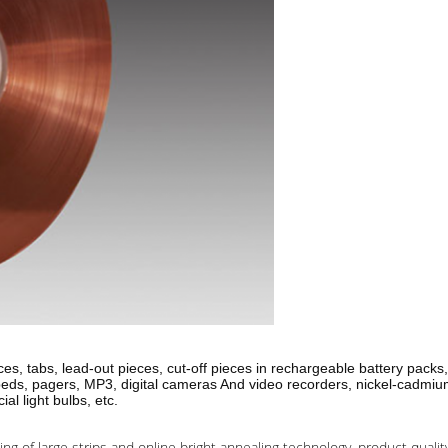
es, tabs, lead-out pieces, cut-off pieces in rechargeable battery packs,
opeds, pagers, MP3, digital cameras And video recorders, nickel-cadmiu
l light bulbs, etc.
ing of large strips and online bright annealing technology, product qualit