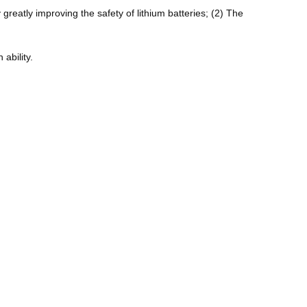
 greatly improving the safety of lithium batteries; (2) The
ability.