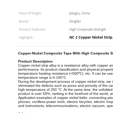
Place Of Origin:
Jiangsu, China
Brand:
Dingfan
Product Features:
High Composite Strength
NC 2 Copper Nickel Strip
Highlight:
Copper-Nickel Composite Tape With High Composite St
Product Description
Copper-nickel strip alloy is a resistance alloy with copper
performance. Its product classification and physical propert
temperature heating resistance (<500℃), etc. It can be used
temperature range is 0-100°C.
During the development process of copper-nickel strip, we
eliminated the defects such as pores and porosity of the cas
high temperature of 250 °C. At the same time, the unfolded
product is over 55%, ranking in the forefront of the world,
Application examples of copper-nickel belts: connecting piec
phones, cordless power tools, electric bicycles, electric m
and instruments, telecommunications, electric vacuum, specia