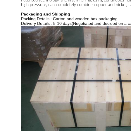
high pressure, can completely combine copper and nickel, ca
Packaging and Shipping
Packing Details : Carton and wooden box packaging
Delivery Details : 5-10 days(Negotiated and decided on a c