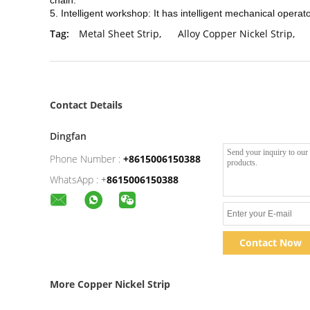
chain.
5. Intelligent workshop: It has intelligent mechanical operat
Tag:
Metal Sheet Strip
,
Alloy Copper Nickel Strip
,
Contact Details
Dingfan
Phone Number :
+8615006150388
WhatsApp :
+
8615006150388
Contact Now
More Copper Nickel Strip