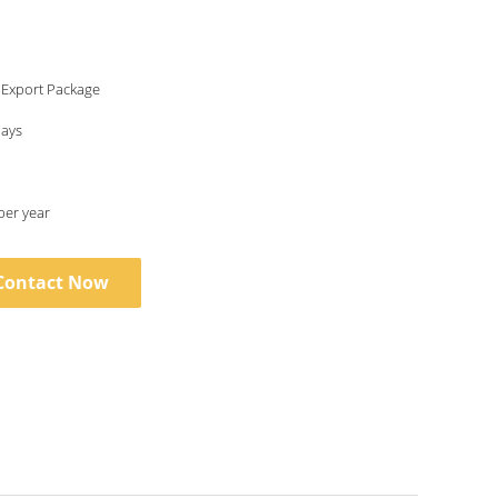
 Export Package
days
per year
Contact Now