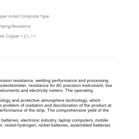
per-nickel Composite Tape
mping Resistance
kel: Copper = 2:1, 1:1
corrosion resistance, welding performance and processing
potentiometer, resistance for AC precision instrument, low
nstruments and electricity meters. The operating
nology and protective atmosphere technology, which
e problem of oxidation and discoloration of the product at
erformance of the strip. The comprehensive yield of the
 batteries, electronic industry, laptop computers, mobile
m, nickel-hydrogen, nickel batteries, assembled batteries