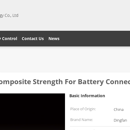
y Co., Ltd
y Control
Contact Us
News
Composite Strength For Battery Conne
Basic Information
Place of Origin:
China
Brand Name:
Dingfan