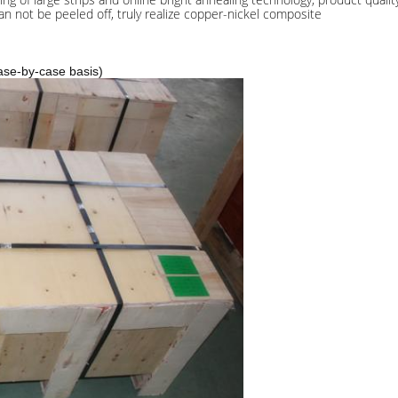
n not be peeled off, truly realize copper-nickel composite
ase-by-case basis)