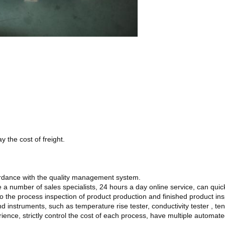
 the cost of freight.
ordance with the quality management system.
 a number of sales specialists, 24 hours a day online service, can quic
o the process inspection of product production and finished product inspe
instruments, such as temperature rise tester, conductivity tester , tens
ience, strictly control the cost of each process, have multiple automa