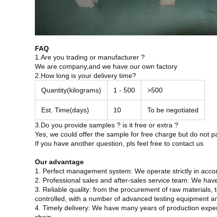
FAQ
1.Are you trading or manufacturer ?
We are company,and we have our own factory
2.How long is your delivery time?
Quantity(kilograms)
1 - 500
>500
Est. Time(days)
10
To be negotiated
3.Do you provide samples ? is it free or extra ?
Yes, we could offer the sample for free charge but do not pay
If you have another question, pls feel free to contact us
Our advantage
1. Perfect management system: We operate strictly in acc
2. Professional sales and after-sales service team: We have
3. Reliable quality: from the procurement of raw materials, t
controlled, with a number of advanced testing equipment and 
4. Timely delivery: We have many years of production exper