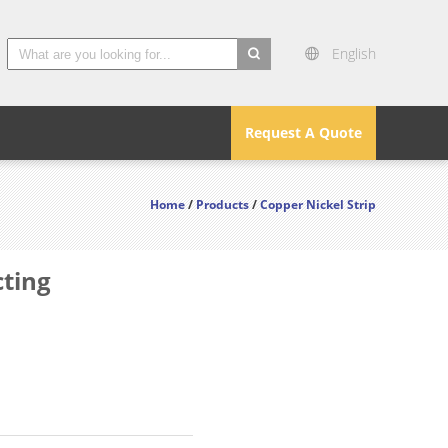
English
search
Request A Quote
Home
/
Products
/
Copper Nickel Strip
cting