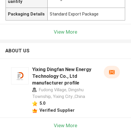
uantity
Packaging Details
Standard Export Package
View More
ABOUT US
Yixing Dingfan New Energy
Technology Co., Ltd
manufacturer profile
Fudong Village, Dingshu
Township, Yixing City ,China
5.0
Verified Supplier
View More