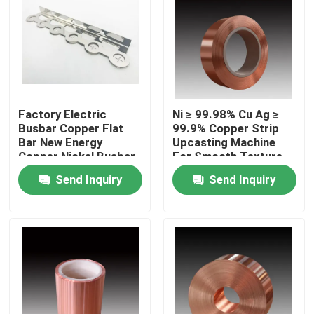
Factory Electric
Ni ≥ 99.98% Cu Ag ≥
Busbar Copper Flat
99.9% Copper Strip
Bar New Energy
Upcasting Machine
Copper Nickel Busbar
For Smooth Texture
Of Copper
Send Inquiry
Send Inquiry
Home
Products
About Us