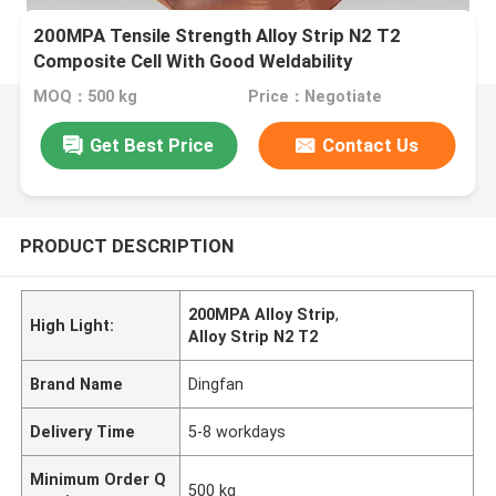
200MPA Tensile Strength Alloy Strip N2 T2
Composite Cell With Good Weldability
MOQ：500 kg
Price：Negotiate
Get Best Price
Contact Us
PRODUCT DESCRIPTION
200MPA Alloy Strip
,
High Light:
Alloy Strip N2 T2
Brand Name
Dingfan
Delivery Time
5-8 workdays
Minimum Order Q
500 kg