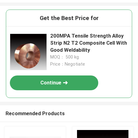
Get the Best Price for
200MPA Tensile Strength Alloy
Strip N2 T2 Composite Cell With
Good Weldability
MOQ： 500 kg
Price：Negotiate
Continue
Recommended Products