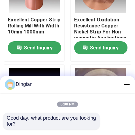
Factory Tour
Excellent Copper Strip
Excellent Oxidation
Rolling Mill With Width
Resistance Copper
10mm 1000mm
Nickel Strip For Non-
Quality Control
magnetic Applications
Send Inquiry
Send Inquiry
Contact Us
News
Dingfan
Request A Quote
6:00 PM
Pure Nickel Strip
Good day, what product are you looking 
for?
Corrosion Resistant
High Thermal
Copper Nickel Strip
Conductivity Copper
Nickel Plated Steel Strip