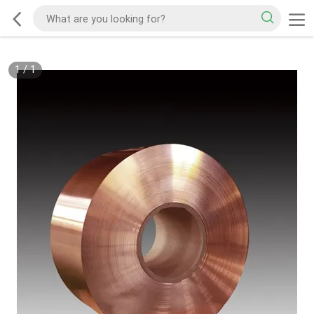
1
/
1