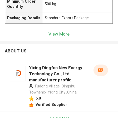
Minimum Order
500 kg
Quantity
Packaging Details
Standard Export Package
View More
ABOUT US
Yixing Dingfan New Energy
Technology Co., Ltd
manufacturer profile
Fudong Village, Dingshu
Township, Yixing City ,China
5.0
Verified Supplier