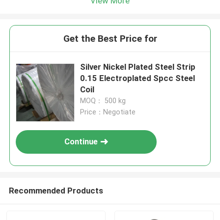
View More
Get the Best Price for
Silver Nickel Plated Steel Strip
0.15 Electroplated Spcc Steel
Coil
MOQ： 500 kg
Price：Negotiate
Continue
Recommended Products