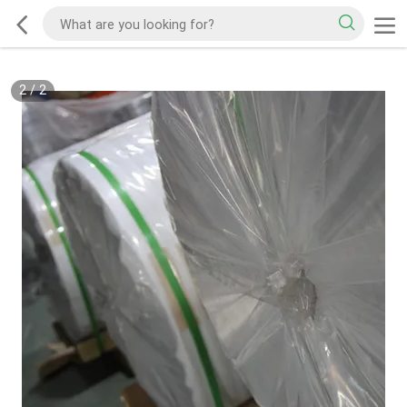
2
/
2