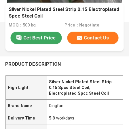
Silver Nickel Plated Steel Strip 0.15 Electroplated
Spcc Steel Coil
MOQ：500 kg
Price：Negotiate
Get Best Price
Contact Us
PRODUCT DESCRIPTION
Silver Nickel Plated Steel Strip
,
High Light:
0.15 Spcc Steel Coil
,
Electroplated Spcc Steel Coil
Brand Name
Dingfan
Delivery Time
5-8 workdays