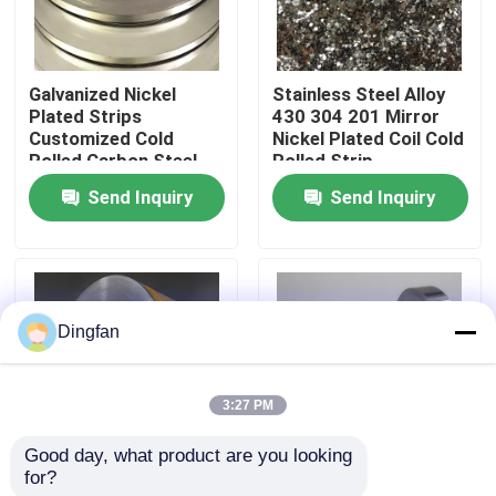
Factory Tour
Galvanized Nickel
Stainless Steel Alloy
Plated Strips
430 304 201 Mirror
Quality Control
Customized Cold
Nickel Plated Coil Cold
Rolled Carbon Steel
Rolled Strip
Strip
Send Inquiry
Send Inquiry
Contact Us
News
Dingfan
Request A Quote
3:27 PM
Pure Nickel Strip
Good day, what product are you looking 
for?
High Durability Steel
Customizable Nickel
Nickel Plated Steel Strip