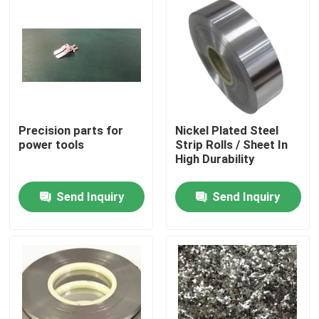
Precision parts for
Nickel Plated Steel
power tools
Strip Rolls / Sheet In
High Durability
Send Inquiry
Send Inquiry
Home
Products
About Us