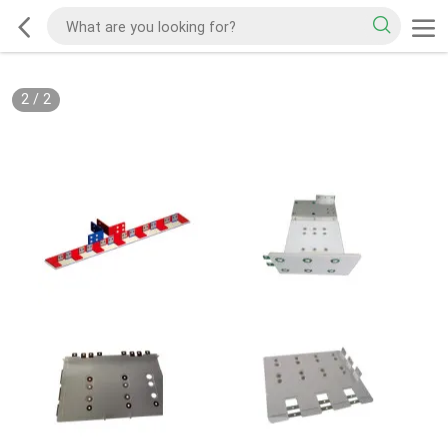
2
/
2