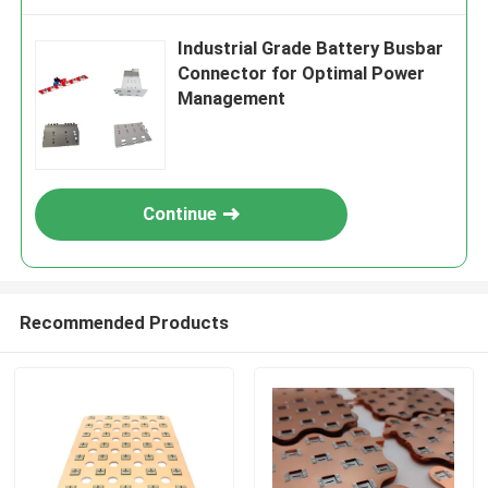
Industrial Grade Battery Busbar
Connector for Optimal Power
Management
Continue
Recommended Products