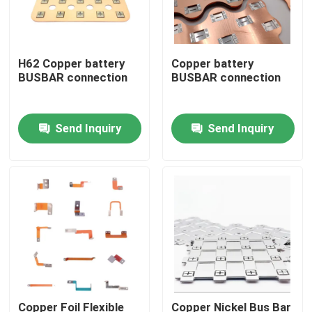
H62 Copper battery
Copper battery
BUSBAR connection
BUSBAR connection
Send Inquiry
Send Inquiry
Home
Products
Copper Foil Flexible
Copper Nickel Bus Bar
About Us