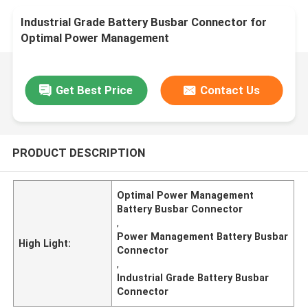
Industrial Grade Battery Busbar Connector for
Optimal Power Management
Get Best Price
Contact Us
PRODUCT DESCRIPTION
Optimal Power Management
Battery Busbar Connector
,
Power Management Battery Busbar
High Light:
Connector
,
Industrial Grade Battery Busbar
Connector