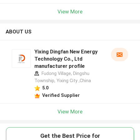
View More
ABOUT US
Yixing Dingfan New Energy
Technology Co., Ltd
manufacturer profile
Fudong Village, Dingshu
Township, Yixing City ,China
5.0
Verified Supplier
View More
Get the Best Price for