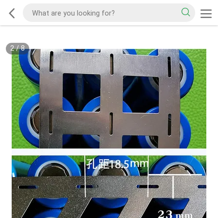
2
/
8