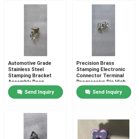
Automotive Grade
Precision Brass
Stainless Steel
Stamping Electronic
Stamping Bracket
Connector Terminal
Assembly Deep
Progressive Die High
Drawing Welding
Speed Stamping OEM
Send Inquiry
Send Inquiry
Custom OEM
Custom ±0.02mm
Home
Component SUS304
Tolerance
Material
Products
About Us