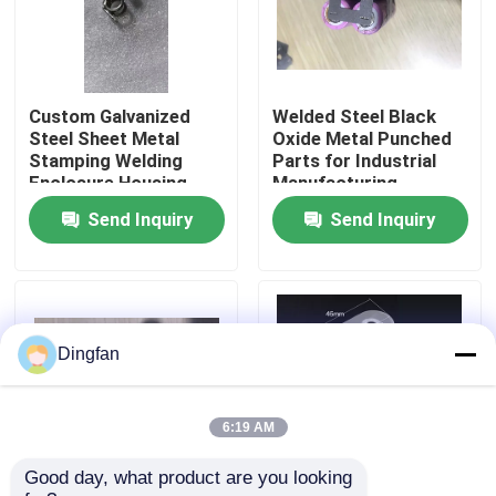
Factory Tour
Custom Galvanized
Welded Steel Black
Quality Control
Steel Sheet Metal
Oxide Metal Punched
Stamping Welding
Parts for Industrial
Enclosure Housing
Manufacturing
Contact Us
Electrical Cabinet Box
Send Inquiry
Send Inquiry
OEM Fabrication
Service
News
Request A Quote
Dingfan
Pure Nickel Strip
6:19 AM
Good day, what product are you looking 
Nickel Plated Steel Strip