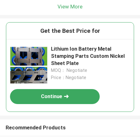
View More
Get the Best Price for
Lithium Ion Battery Metal
Stamping Parts Custom Nickel
Sheet Plate
MOQ： Negotiate
Price：Negotiate
Continue
Recommended Products