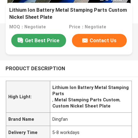
Lithium Ion Battery Metal Stamping Parts Custom
Nickel Sheet Plate
MOQ：Negotiate
Price：Negotiate
Get Best Price
Contact Us
PRODUCT DESCRIPTION
Lithium Ion Battery Metal Stamping
Parts
High Light:
,
Metal Stamping Parts Custom
,
Custom Nickel Sheet Plate
Brand Name
Dingfan
Delivery Time
5-8 workdays