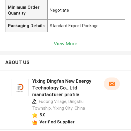
Minimum Order
Negotiate
Quantity
Packaging Details
Standard Export Package
View More
ABOUT US
Yixing Dingfan New Energy
Technology Co., Ltd
manufacturer profile
Fudong Village, Dingshu
Township, Yixing City ,China
5.0
Verified Supplier