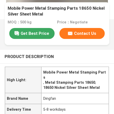
Mobile Power Metal Stamping Parts 18650 Nickel
Silver Sheet Metal
MOQ：500 kg
Price：Negotiate
Get Best Price
Contact Us
PRODUCT DESCRIPTION
Mobile Power Metal Stamping Part
s
High Light:
,
Metal Stamping Parts 18650
,
18650 Nickel Silver Sheet Metal
Brand Name
Dingfan
Delivery Time
5-8 workdays