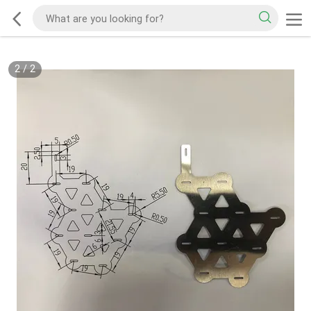
2
/
2