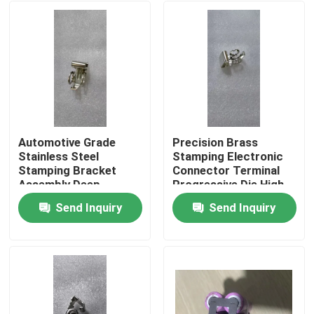
Automotive Grade
Precision Brass
Stainless Steel
Stamping Electronic
Stamping Bracket
Connector Terminal
Assembly Deep
Progressive Die High
Drawing Welding
Speed Stamping OEM
Send Inquiry
Send Inquiry
Custom OEM
Custom ±0.02mm
Home
Component SUS304
Tolerance
Material
Products
About Us