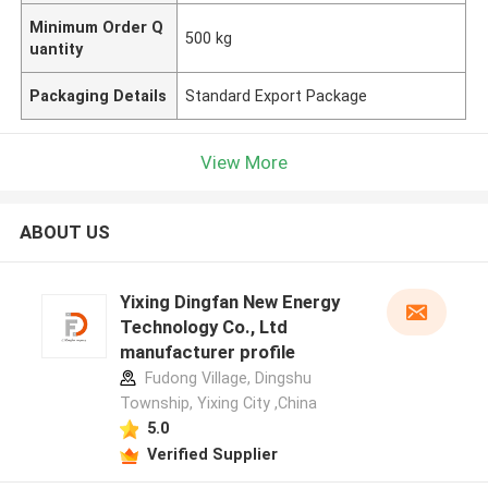
Minimum Order Q
500 kg
uantity
Packaging Details
Standard Export Package
View More
ABOUT US
Yixing Dingfan New Energy
Technology Co., Ltd
manufacturer profile
Fudong Village, Dingshu
Township, Yixing City ,China
5.0
Verified Supplier