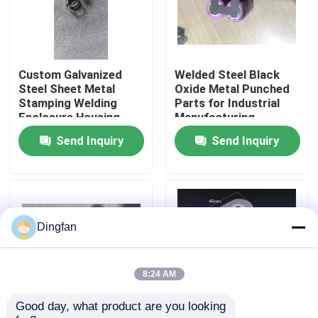
Factory Tour
Custom Galvanized
Welded Steel Black
Quality Control
Steel Sheet Metal
Oxide Metal Punched
Stamping Welding
Parts for Industrial
Enclosure Housing
Manufacturing
Contact Us
Electrical Cabinet Box
Send Inquiry
Send Inquiry
OEM Fabrication
Service
News
Request A Quote
Dingfan
Pure Nickel Strip
8:24 AM
Good day, what product are you looking 
Nickel Plated Steel Strip