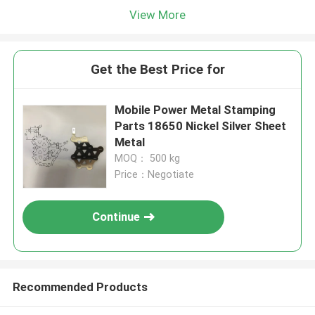
View More
Get the Best Price for
Mobile Power Metal Stamping
Parts 18650 Nickel Silver Sheet
Metal
MOQ： 500 kg
Price：Negotiate
Continue
Recommended Products